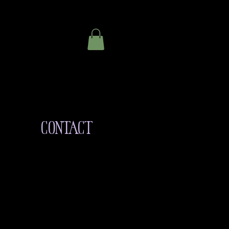
CONTACT