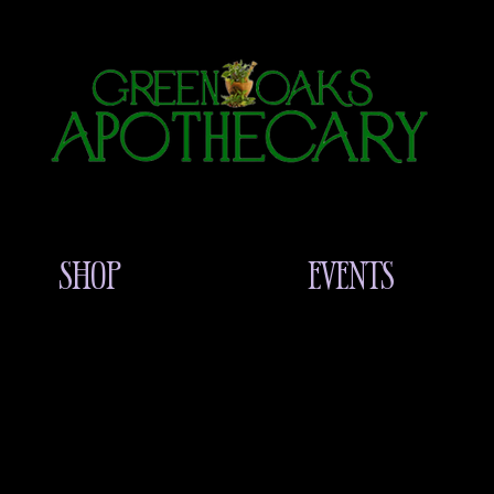
SHOP
EVENTS