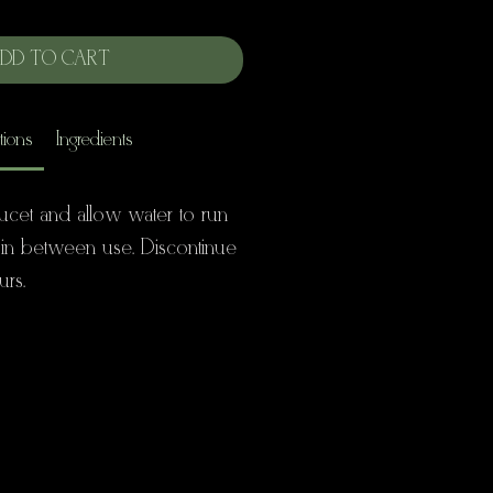
DD TO CART
tions
Ingredients
ucet and allow water to run
 in between use. Discontinue
urs.