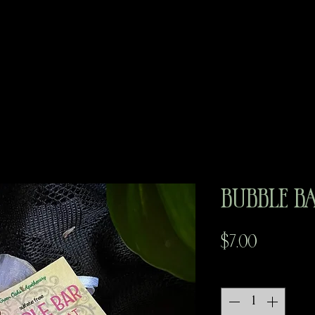
Bubble B
Price
$7.00
Quantity
*