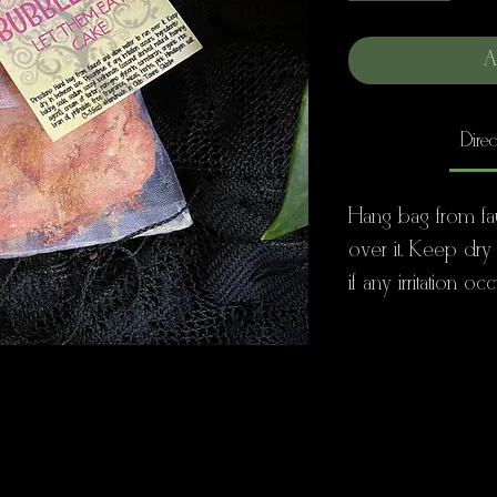
A
Direc
Hang bag from fa
over it. Keep dry
if any irritation occ