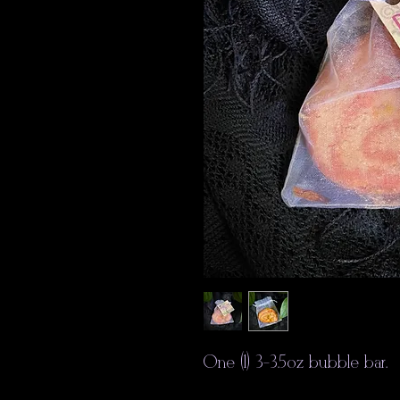
One (1) 3-3.5oz bubble bar.