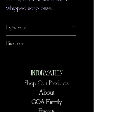
whipped soap base.
Ingredients
Detergent free glycerin soap,
Directions
phthalate free fragrance, mica,
Discontinue use if any irritation
lemon.
occurs.
INFORMATION:
Shop Our Products
About
GOA Family
Events
Contact