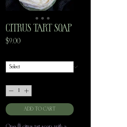
Citrus Tart Soap
Price
$9.00
Scent
*
Quantity
*
ADD TO CART
One (1) citrus tart soap with a