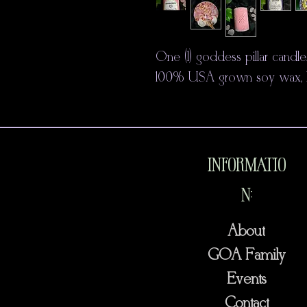
One (1) goddess pillar candl
100% USA grown soy wax, hem
INFORMATIO
N:
About
GOA Family
Events
Contact