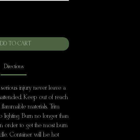
DD TO CART
Directions
 serious injury never leave a
nattended. Keep out of reach
+ flammable materials. Trim
to lighting. Burn no longer than
 in order to get the most burn
dle. Container will be hot