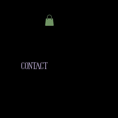
CONTACT