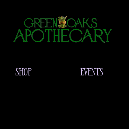
SHOP
EVENTS