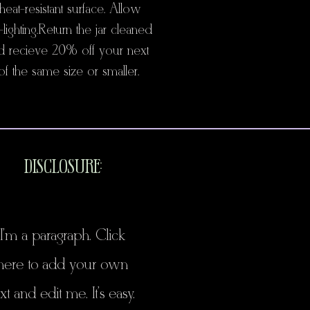
heat-resistant surface. Allow
lighting. Return the jar cleaned
d recieve 20% off your next
f the same size or smaller.
DISCLOSURE:
I'm a paragraph. Click
here to add your own
xt and edit me. It's easy.