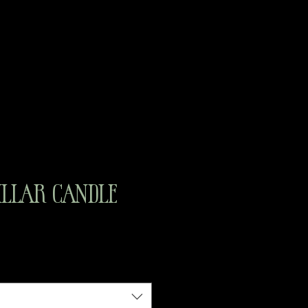
illar Candle