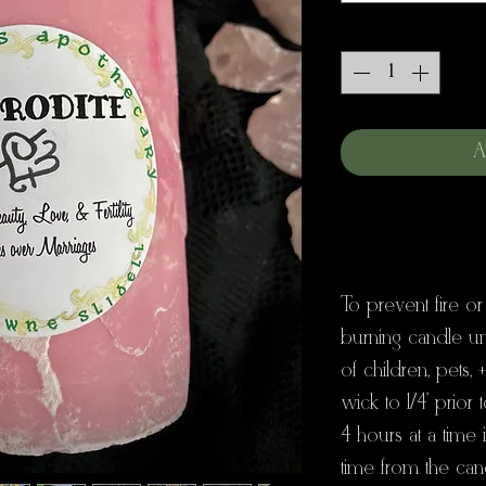
Quantity
*
A
To prevent fire or
burning candle u
of children, pets, 
wick to 1/4' prior 
4 hours at a time
time from the can