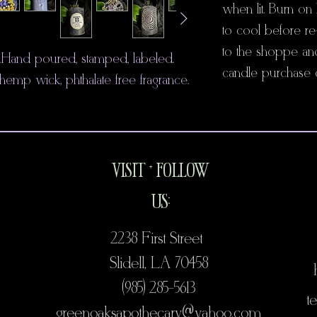
when lit. Burn on 
to cool before re-
to the shoppe an
e. Hand poured, stamped, labeled.
candle purchase o
p wick, phthalate free fragrance.
VISIT + FOLLOW
US:
2238 First Street
Slidell, LA 70458
(985) 285-5613
te
@
greenoaksapothecary@
yahoo.com