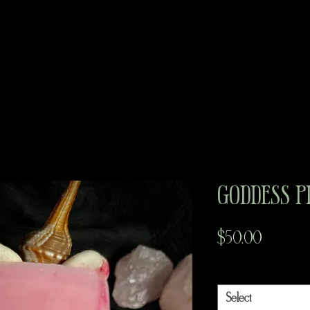
Goddess P
Price
$50.00
Goddess
*
Select